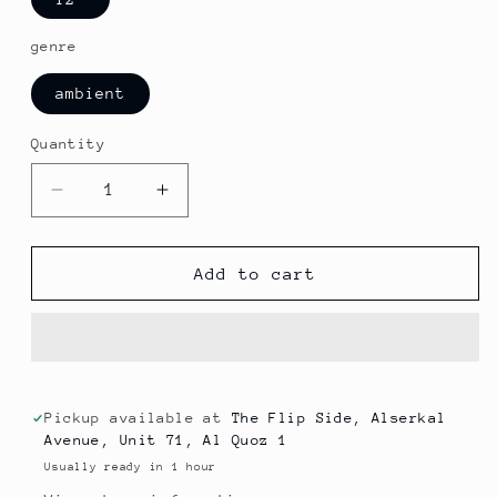
genre
ambient
Quantity
Decrease
Increase
quantity
quantity
for
for
Karim
Karim
Add to cart
Atari
Atari
-
-
Majzara
Majzara
Blues
Blues
Pickup available at
The Flip Side, Alserkal
Avenue, Unit 71, Al Quoz 1
Usually ready in 1 hour