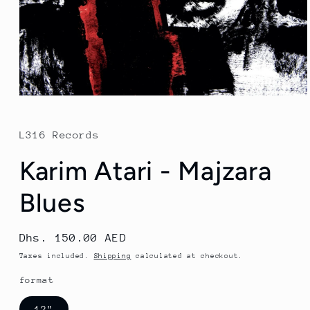
Open
media
1
in
L316 Records
modal
Karim Atari - Majzara
Blues
Regular
Dhs. 150.00 AED
price
Taxes included.
Shipping
calculated at checkout.
format
12"