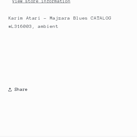
View store information
Karim Atari - Majzara Blues CATALOG
#L316003, ambient
Share