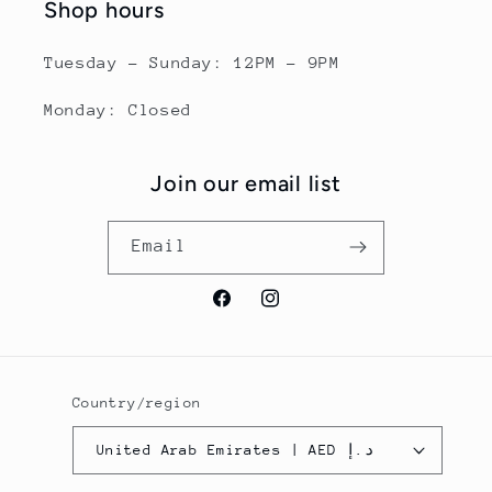
Shop hours
Tuesday - Sunday: 12PM - 9PM
Monday: Closed
Join our email list
Email
Facebook
Instagram
Country/region
United Arab Emirates | AED د.إ