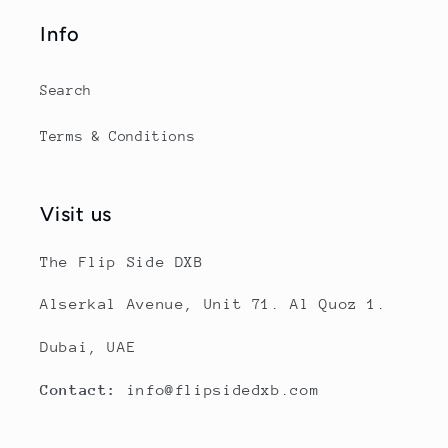
Info
Search
Terms & Conditions
Visit us
The Flip Side DXB
Alserkal Avenue, Unit 71. Al Quoz 1.
Dubai, UAE
Contact:
info@flipsidedxb.com