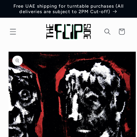
Skip to
Free UAE shipping for turntable purchases (All
content
deliveries are subject to 2PM Cut-off)
Cart
Skip to
product
information