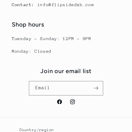
Contact:
info@flipsidedxb.com
Shop hours
Tuesday - Sunday: 12PM - 9PM
Monday: Closed
Join our email list
Email
Facebook
Instagram
Country/region