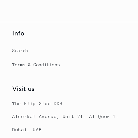
Info
Search
Terms & Conditions
Visit us
The Flip Side DXB
Alserkal Avenue, Unit 71. Al Quoz 1.
Dubai, UAE