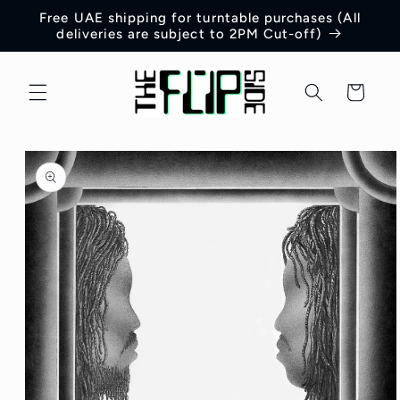
Skip to
Free UAE shipping for turntable purchases (All
content
deliveries are subject to 2PM Cut-off)
Cart
Skip to
product
information