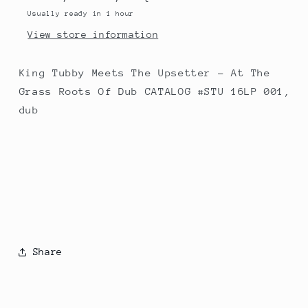
Grass
Grass
Usually ready in 1 hour
Roots
Roots
View store information
Of
Of
Dub
Dub
King Tubby Meets The Upsetter - At The
Grass Roots Of Dub CATALOG #STU 16LP 001,
dub
Share