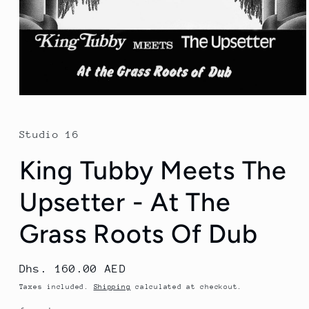
Open
media
1
in
Studio 16
modal
King Tubby Meets The
Upsetter - At The
Grass Roots Of Dub
Regular
Dhs. 160.00 AED
price
Taxes included.
Shipping
calculated at checkout.