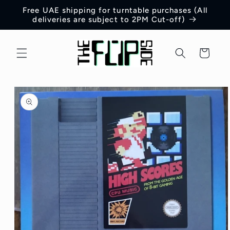
Skip to
Free UAE shipping for turntable purchases (All
content
deliveries are subject to 2PM Cut-off)
Cart
Skip to
product
information