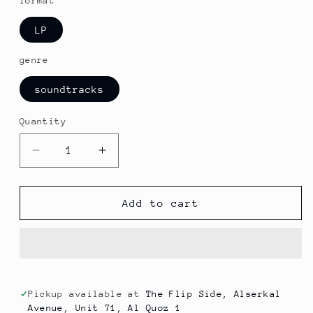
format
LP
genre
soundtracks
Quantity
Decrease
Increase
quantity
quantity
for
for
V/A
V/A
Add to cart
-
-
High
High
Scores
Scores
From
From
The
The
Golden
Golden
Pickup available at
The Flip Side, Alserkal
Avenue, Unit 71, Al Quoz 1
Age
Age