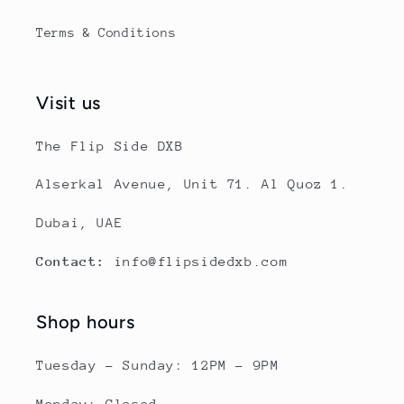
Terms & Conditions
Visit us
The Flip Side DXB
Alserkal Avenue, Unit 71. Al Quoz 1.
Dubai, UAE
Contact:
info@flipsidedxb.com
Shop hours
Tuesday - Sunday: 12PM - 9PM
Monday: Closed