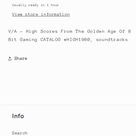
Of
Of
Usually ready in 1 hour
8
8
View store information
Bit
Bit
Gaming
Gaming
V/A - High Scores From The Golden Age Of 8
Bit Gaming CATALOG #HIGH1980, soundtracks
Share
Info
Search