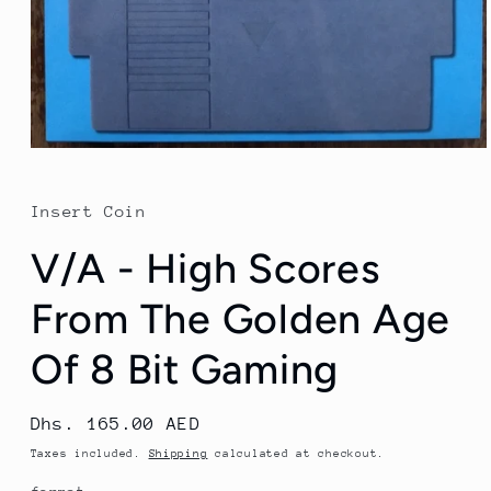
Open
media
1
in
Insert Coin
modal
V/A - High Scores
From The Golden Age
Of 8 Bit Gaming
Regular
Dhs. 165.00 AED
price
Taxes included.
Shipping
calculated at checkout.