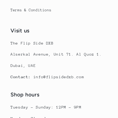
Terms & Conditions
Visit us
The Flip Side DXB
Alserkal Avenue, Unit 71. Al Quoz 1.
Dubai, UAE
Contact:
info@flipsidedxb.com
Shop hours
Tuesday - Sunday: 12PM - 9PM