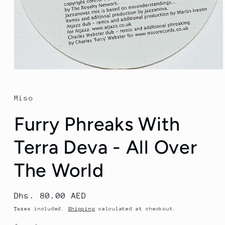
Open
media
1
in
Miso
modal
Furry Phreaks With
Terra Deva - All Over
The World
Regular
Dhs. 80.00 AED
price
Taxes included.
Shipping
calculated at checkout.