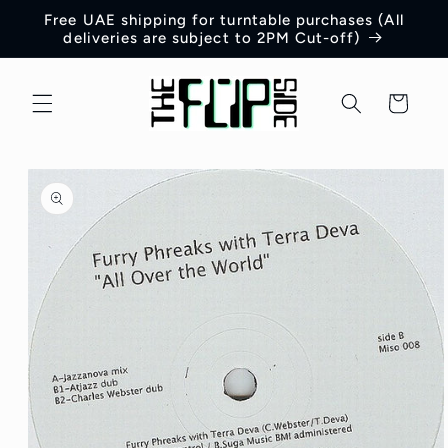
Skip to
Free UAE shipping for turntable purchases (All
content
deliveries are subject to 2PM Cut-off)
Cart
Skip to
product
information