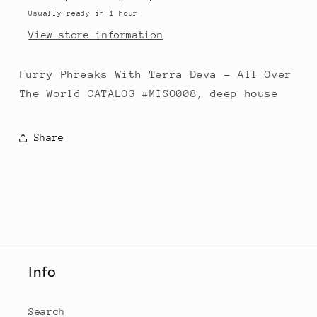
The
The
Usually ready in 1 hour
World
World
View store information
Furry Phreaks With Terra Deva - All Over
The World CATALOG #MISO008, deep house
Share
Info
Search