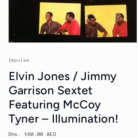
Open
media
1
in
Impulse
modal
Elvin Jones / Jimmy
Garrison Sextet
Featuring McCoy
Tyner ‎– Illumination!
Regular
Dhs. 160.00 AED