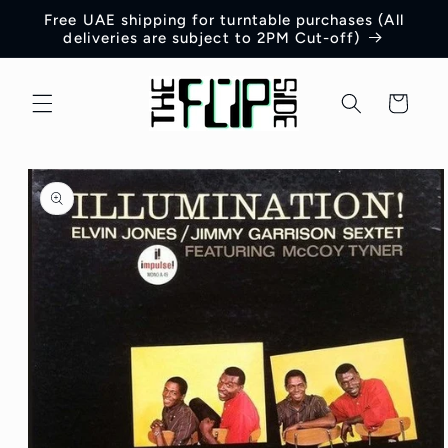
Skip to
Free UAE shipping for turntable purchases (All
content
deliveries are subject to 2PM Cut-off)
Cart
Skip to
product
information