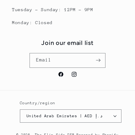
Tuesday - Sunday: 12PM - 9PM
Monday: Closed
Join our email list
Email
Facebook
Instagram
Country/region
United Arab Emirates | AED د.إ
© 2026,
The Flip Side DXB
Powered by Shopify