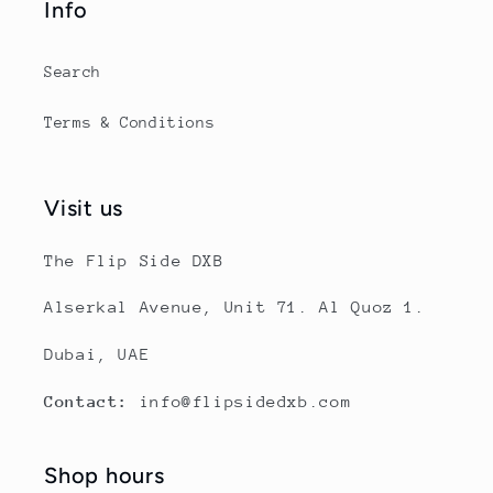
Info
Search
Terms & Conditions
Visit us
The Flip Side DXB
Alserkal Avenue, Unit 71. Al Quoz 1.
Dubai, UAE
Contact:
info@flipsidedxb.com
Shop hours