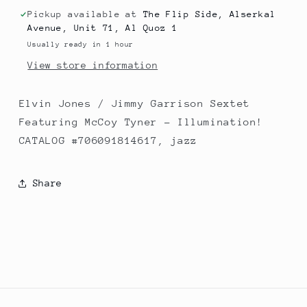
Sextet
Sextet
Featuring
Featuring
Pickup available at
The Flip Side, Alserkal
Avenue, Unit 71, Al Quoz 1
McCoy
McCoy
Tyner
Tyner
Usually ready in 1 hour
‎–
‎–
View store information
Illumination!
Illumination!
Elvin Jones / Jimmy Garrison Sextet
Featuring McCoy Tyner ‎– Illumination!
CATALOG #706091814617, jazz
Share