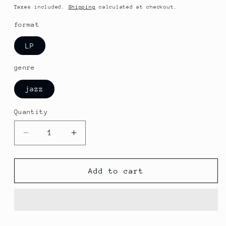
price
Taxes included.
Shipping
calculated at checkout.
format
LP
genre
jazz
Quantity
Decrease
Increase
quantity
quantity
for
for
Elvin
Elvin
Add to cart
Jones
Jones
/
/
Jimmy
Jimmy
Garrison
Garrison