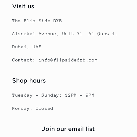
Visit us
The Flip Side DXB
Alserkal Avenue, Unit 71. Al Quoz 1.
Dubai, UAE
Contact:
info@flipsidedxb.com
Shop hours
Tuesday - Sunday: 12PM - 9PM
Monday: Closed
Join our email list