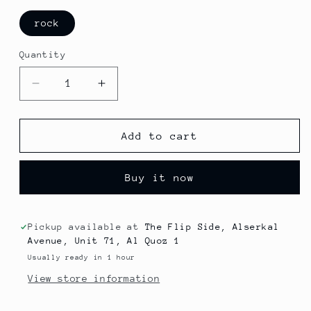
rock
Quantity
Decrease
Increase
quantity
quantity
for
for
King
King
Add to cart
Crimson
Crimson
-
-
Buy it now
Islands
Islands
Pickup available at
The Flip Side, Alserkal
Avenue, Unit 71, Al Quoz 1
Usually ready in 1 hour
View store information