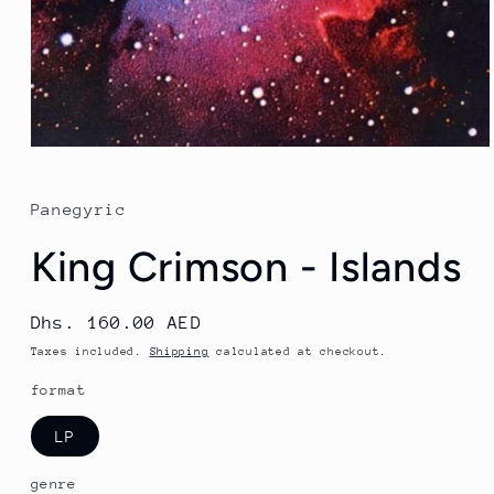
Open
media
1
in
Panegyric
modal
King Crimson - Islands
Regular
Dhs. 160.00 AED
price
Taxes included.
Shipping
calculated at checkout.
format
LP
genre