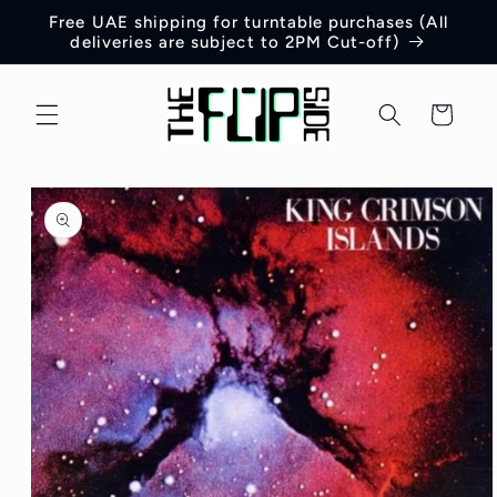
Skip to
Free UAE shipping for turntable purchases (All
content
deliveries are subject to 2PM Cut-off)
Cart
Skip to
product
information