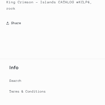
King Crimson - Islands CATALOG #KCLP4,
rock
Share
Info
Search
Terms & Conditions