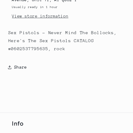
Here&#39;s
Here&#39;s
The
The
Usually ready in 1 hour
Sex
Sex
View store information
Pistols
Pistols
Sex Pistols - Never Mind The Bollocks,
Here's The Sex Pistols CATALOG
#0602537795635, rock
Share
Info