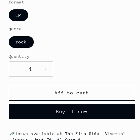
format
LP
genre
rock
Quantity
Decrease
Increase
quantity
quantity
for
for
Sex
Sex
Add to cart
Pistols
Pistols
-
-
Buy it now
Never
Never
Mind
Mind
The
The
Bollocks,
Bollocks,
Pickup available at
The Flip Side, Alserkal
Avenue, Unit 71, Al Quoz 1