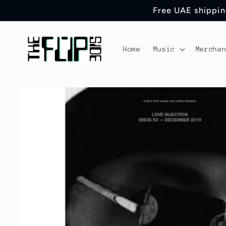
Skip to
Free UAE shipping
content
Home
Music
Mercha
Skip to
product
information