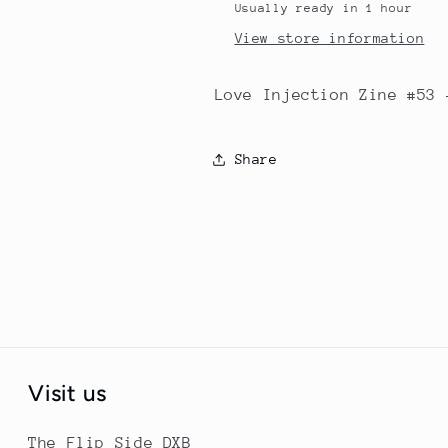
Usually ready in 1 hour
View store information
Love Injection Zine #53 
Share
Visit us
The Flip Side DXB