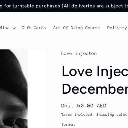
 for turntable purchases (All deliveries are subject 
ndise
Gift Cards
Art Of DJing Course
Delivery
Love Injecton
Love Injec
December
Regular
Dhs. 50.00 AED
price
Taxes included.
Shipping
calcu
format