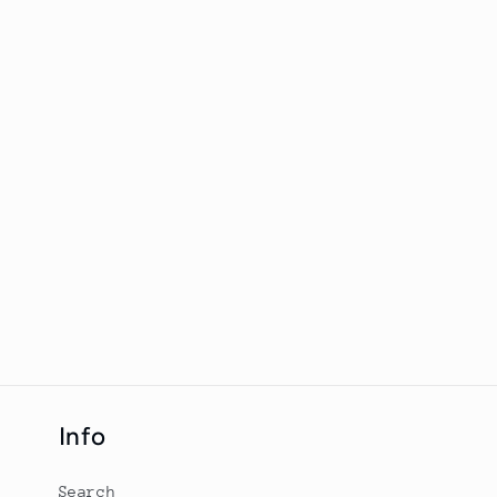
Info
Search