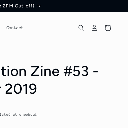
to 2PM Cut-off)
Log
Cart
Contact
in
tion Zine #53 -
 2019
lated at checkout.