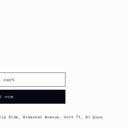
o cart
t now
lip Side, Alserkal Avenue, Unit 71, Al Quoz