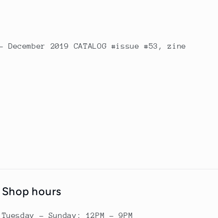
- December 2019 CATALOG #issue #53, zine
Shop hours
Tuesday - Sunday: 12PM - 9PM