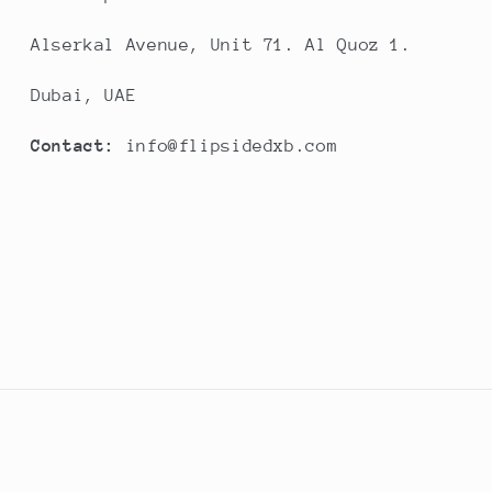
Alserkal Avenue, Unit 71. Al Quoz 1.
Dubai, UAE
Contact:
info@flipsidedxb.com