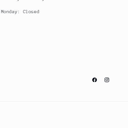
Monday: Closed
Facebook
Instagram