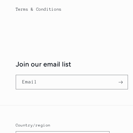
Terms & Conditions
Join our email list
Email
Country/region