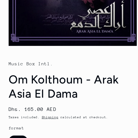
Open
media
1
in
Music Box Intl.
modal
Om Kolthoum - Arak
Asia El Dama
Regular
Dhs. 165.00 AED
price
Taxes included.
Shipping
calculated at checkout.
format