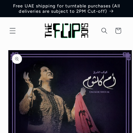
Skip to
Free UAE shipping for turntable purchases (All
content
deliveries are subject to 2PM Cut-off)
Cart
Skip to
product
information