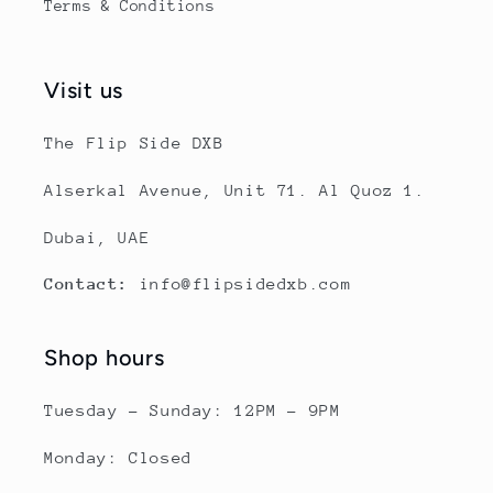
Terms & Conditions
Visit us
The Flip Side DXB
Alserkal Avenue, Unit 71. Al Quoz 1.
Dubai, UAE
Contact:
info@flipsidedxb.com
Shop hours
Tuesday - Sunday: 12PM - 9PM
Monday: Closed