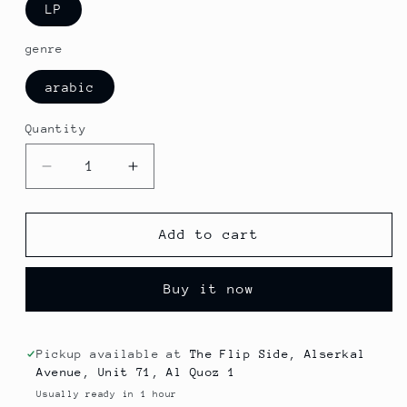
LP
genre
arabic
Quantity
Decrease
Increase
quantity
quantity
for
for
Om
Om
Add to cart
Kolthoum
Kolthoum
-
-
Buy it now
Arak
Arak
Asia
Asia
El
El
Dama
Dama
Pickup available at
The Flip Side, Alserkal
Avenue, Unit 71, Al Quoz 1
Usually ready in 1 hour