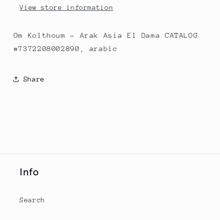
View store information
Om Kolthoum - Arak Asia El Dama CATALOG
#7372208002890, arabic
Share
Info
Search