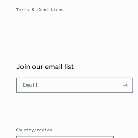
Terms & Conditions
Join our email list
Email
Country/region