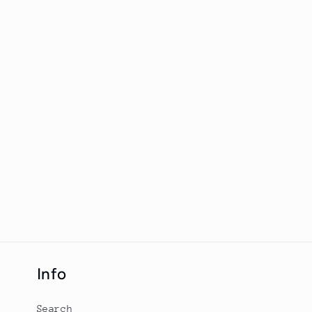
Info
Search