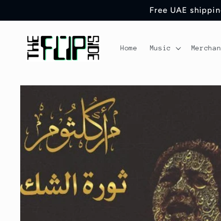
Skip to
Free UAE shipping
content
Home
Music
Mercha
Skip to
product
information