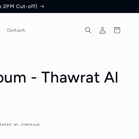
to 2PM Cut-off)
Log
Cart
Contact
in
um - Thawrat Al
lated at checkout.