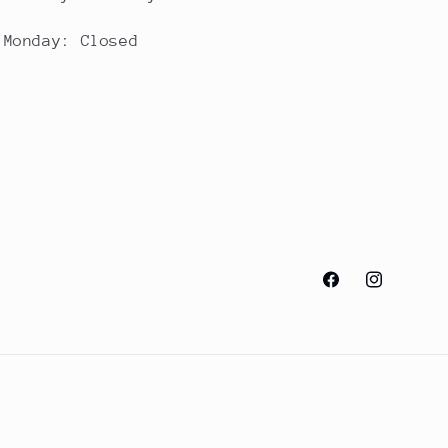
Monday: Closed
Facebook
Instagram