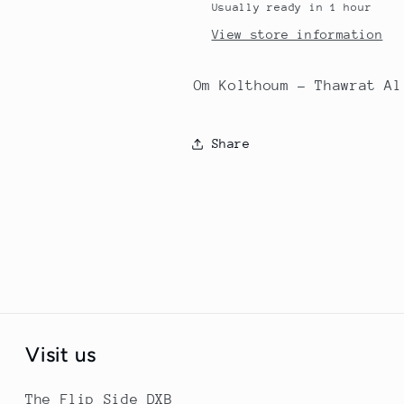
Usually ready in 1 hour
View store information
Om Kolthoum - Thawrat Al
Share
Visit us
The Flip Side DXB