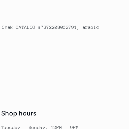
 Chak CATALOG #7372208002791, arabic
Shop hours
Tuesday - Sunday: 12PM - 9PM