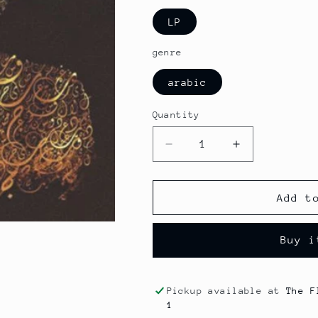
LP
genre
arabic
Quantity
Decrease
Increase
quantity
quantity
for
for
Om
Om
Add t
Kolthoum
Kolthoum
-
-
Buy i
Thawrat
Thawrat
Al
Al
Chak
Chak
Pickup available at
The F
1