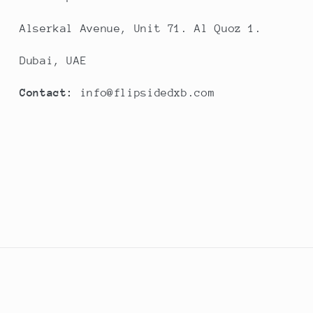
Alserkal Avenue, Unit 71. Al Quoz 1.
Dubai, UAE
Contact:
info@flipsidedxb.com