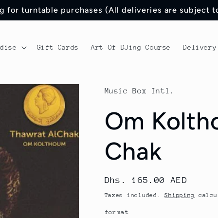
 for turntable purchases (All deliveries are subject 
ndise
Gift Cards
Art Of DJing Course
Delivery
Music Box Intl.
Om Koltho
Chak
Regular
Dhs. 165.00 AED
price
Taxes included.
Shipping
calcu
format