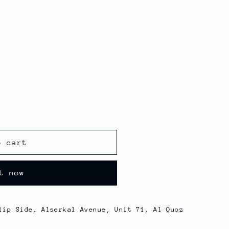
o cart
t now
lip Side, Alserkal Avenue, Unit 71, Al Quoz