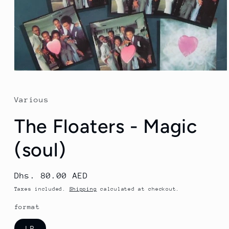
Open
media
1
in
Various
modal
The Floaters - Magic
(soul)
Regular
Dhs. 80.00 AED
price
Taxes included.
Shipping
calculated at checkout.
format
LP