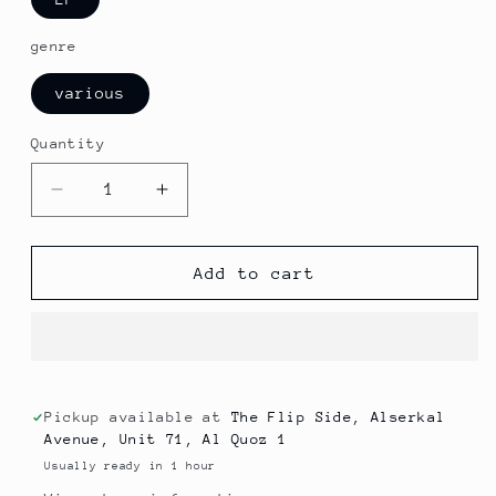
genre
various
Quantity
Decrease
Increase
quantity
quantity
for
for
The
The
Add to cart
Floaters
Floaters
-
-
Magic
Magic
(soul)
(soul)
Pickup available at
The Flip Side, Alserkal
Avenue, Unit 71, Al Quoz 1
Usually ready in 1 hour