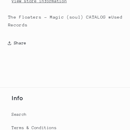
View store information
The Floaters - Magic (soul) CATALOG #Used
Records
Share
Info
Search
Terms & Conditions