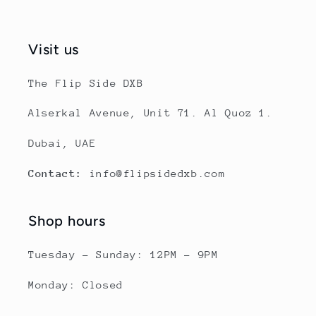
Visit us
The Flip Side DXB
Alserkal Avenue, Unit 71. Al Quoz 1.
Dubai, UAE
Contact:
info@flipsidedxb.com
Shop hours
Tuesday - Sunday: 12PM - 9PM
Monday: Closed