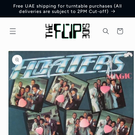
Skip to
Free UAE shipping for turntable purchases (All
content
deliveries are subject to 2PM Cut-off)
Cart
Skip to
product
information