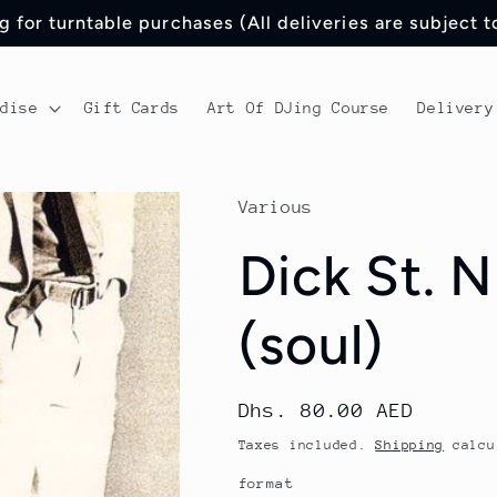
 for turntable purchases (All deliveries are subject 
ndise
Gift Cards
Art Of DJing Course
Delivery
Various
Dick St. N
(soul)
Regular
Dhs. 80.00 AED
price
Taxes included.
Shipping
calcu
format