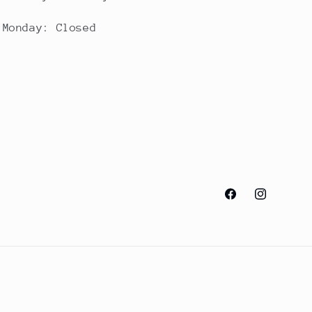
Monday: Closed
Facebook
Instagram