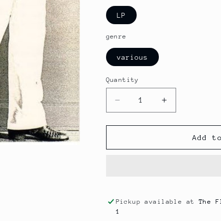
LP
genre
various
Quantity
Decrease
Increase
quantity
quantity
for
for
Dick
Dick
Add t
St.
St.
Nicklaus
Nicklaus
-
-
Magic
Magic
(soul)
(soul)
Pickup available at
The F
1