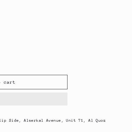
o cart
lip Side, Alserkal Avenue, Unit 71, Al Quoz