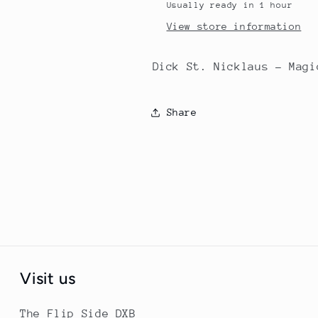
Usually ready in 1 hour
View store information
Dick St. Nicklaus - Magi
Share
Visit us
The Flip Side DXB