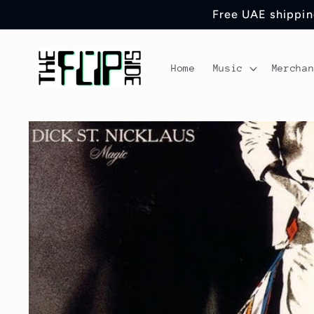
Skip to
Free UAE shipping
content
Home
Music
Mercha
Skip to
product
information