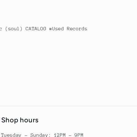
c (soul) CATALOG #Used Records
Shop hours
Tuesday - Sunday: 12PM - 9PM