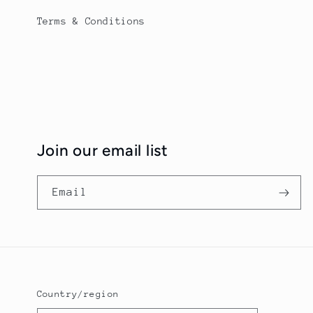
Terms & Conditions
Join our email list
Email
Country/region