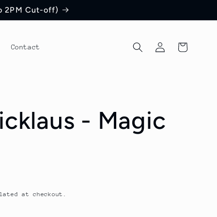
to 2PM Cut-off)
Log
Cart
Contact
in
icklaus - Magic
lated at checkout.