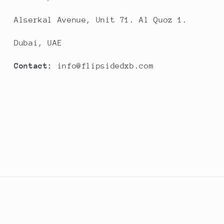
Alserkal Avenue, Unit 71. Al Quoz 1.
Dubai, UAE
Contact:
info@flipsidedxb.com