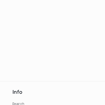
Info
Search