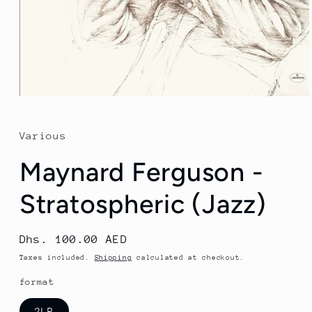
Open
media
1
in
Various
modal
Maynard Ferguson -
Stratospheric (Jazz)
Regular
Dhs. 100.00 AED
price
Taxes included.
Shipping
calculated at checkout.
format
2LP