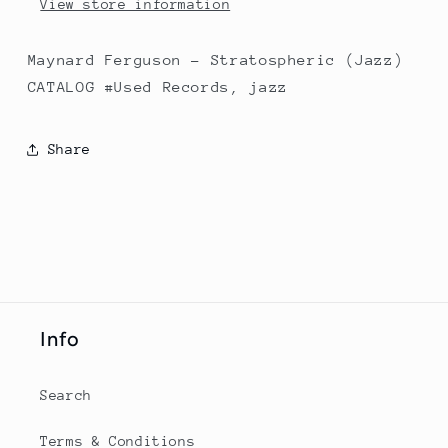
View store information
Maynard Ferguson - Stratospheric (Jazz)
CATALOG #Used Records, jazz
Share
Info
Search
Terms & Conditions