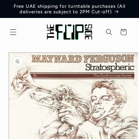
Skip to
Free UAE shipping for turntable purchases (All
content
deliveries are subject to 2PM Cut-off)
Cart
Skip to
product
information