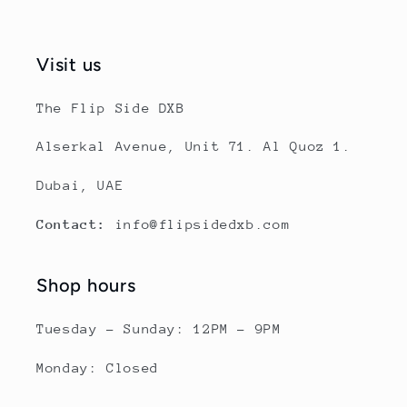
Visit us
The Flip Side DXB
Alserkal Avenue, Unit 71. Al Quoz 1.
Dubai, UAE
Contact:
info@flipsidedxb.com
Shop hours
Tuesday - Sunday: 12PM - 9PM
Monday: Closed