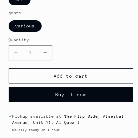
genre
various
Quantity
Decrease
Increase
quantity
quantity
for
for
Maynard
Maynard
Add to cart
Ferguson
Ferguson
-
-
Buy it now
Stratospheric
Stratospheric
(Jazz)
(Jazz)
Pickup available at
The Flip Side, Alserkal
Avenue, Unit 71, Al Quoz 1
Usually ready in 1 hour