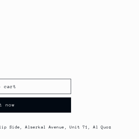
o cart
t now
lip Side, Alserkal Avenue, Unit 71, Al Quoz