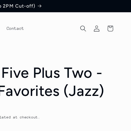
to 2PM Cut-off)
Log
Cart
Contact
in
 Five Plus Two -
Favorites (Jazz)
lated at checkout.