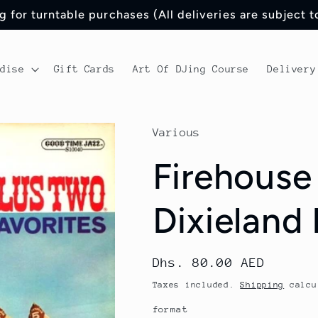
 for turntable purchases (All deliveries are subject 
ndise
Gift Cards
Art Of DJing Course
Delivery
Various
Firehouse
Dixieland 
Regular
Dhs. 80.00 AED
price
Taxes included.
Shipping
calcu
format