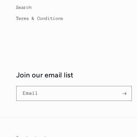
Search
Terms & Conditions
Join our email list
Email