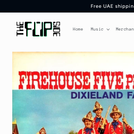
Skip to
Free UAE shipping
content
Home
Music
Mercha
Skip to
product
information