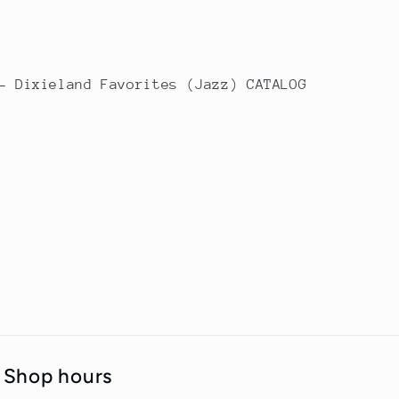
- Dixieland Favorites (Jazz) CATALOG
Shop hours