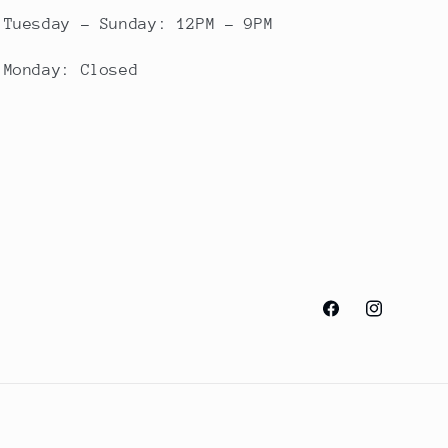
Tuesday - Sunday: 12PM - 9PM
Monday: Closed
Facebook
Instagram