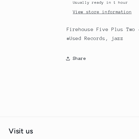
Usually ready in 1 hour
View store information
Firehouse Five Plus Two 
#Used Records, jazz
Share
Visit us