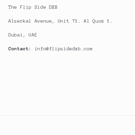
The Flip Side DXB
Alserkal Avenue, Unit 71. Al Quoz 1.
Dubai, UAE
Contact:
info@flipsidedxb.com