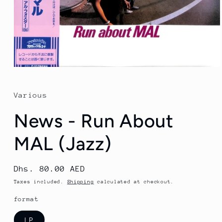
Open
media
1
in
Various
modal
News - Run About
MAL (Jazz)
Regular
Dhs. 80.00 AED
price
Taxes included.
Shipping
calculated at checkout.
format
LP