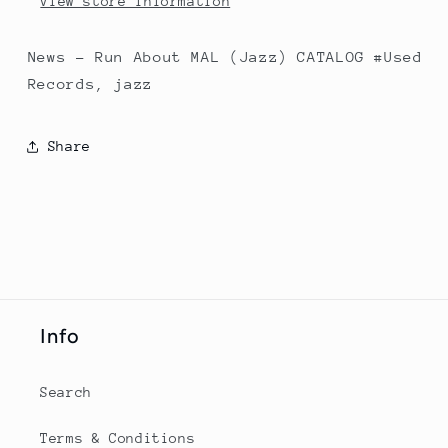
View store information
News - Run About MAL (Jazz) CATALOG #Used
Records, jazz
Share
Info
Search
Terms & Conditions