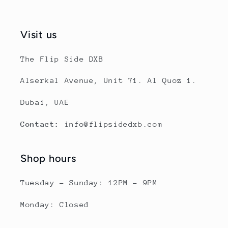
Visit us
The Flip Side DXB
Alserkal Avenue, Unit 71. Al Quoz 1.
Dubai, UAE
Contact:
info@flipsidedxb.com
Shop hours
Tuesday - Sunday: 12PM - 9PM
Monday: Closed