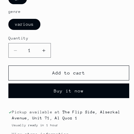
genre
various
Quantity
Decrease
Increase
quantity
quantity
for
for
News
News
Add to cart
-
-
Run
Run
Buy it now
About
About
MAL
MAL
(Jazz)
(Jazz)
Pickup available at
The Flip Side, Alserkal
Avenue, Unit 71, Al Quoz 1
Usually ready in 1 hour