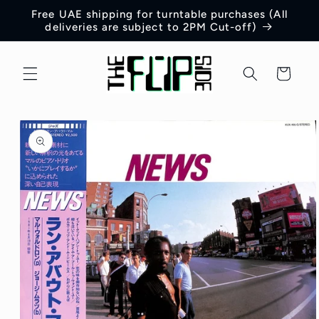
Skip to
Free UAE shipping for turntable purchases (All
content
deliveries are subject to 2PM Cut-off)
Cart
Skip to
product
information