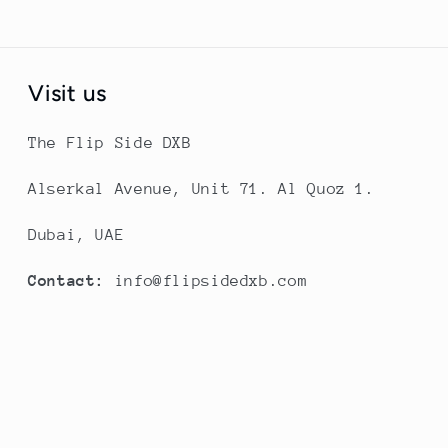
Visit us
The Flip Side DXB
Alserkal Avenue, Unit 71. Al Quoz 1.
Dubai, UAE
Contact:
info@flipsidedxb.com