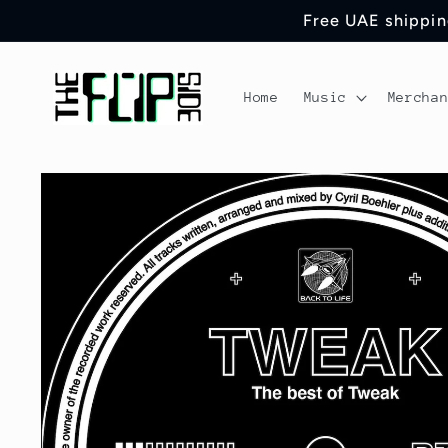
Skip to
Free UAE shipping
content
Home
Music
Mercha
Skip to
product
information