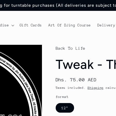
 for turntable purchases (All deliveries are subject 
ndise
Gift Cards
Art Of DJing Course
Delivery
Back To Life
Tweak - T
Regular
Dhs. 75.00 AED
price
Taxes included.
Shipping
calcu
format
12"