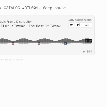
k CATALOG #BTL021, deep house
 The Best Of Tweak