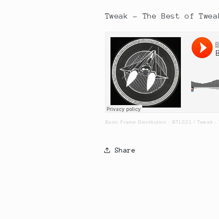
Tweak - The Best of Twea
Basic Frame Distribution
·
BTL021 / Tweak -
Share