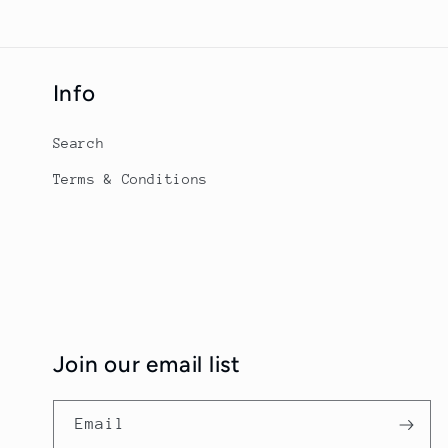
Info
Search
Terms & Conditions
Join our email list
Email