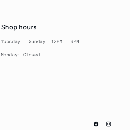
Shop hours
Tuesday - Sunday: 12PM - 9PM
Monday: Closed
Facebook
Instagram