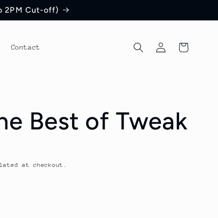
to 2PM Cut-off)
Log
Cart
Contact
in
he Best of Tweak
lated at checkout.