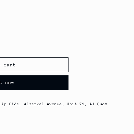
o cart
t now
lip Side, Alserkal Avenue, Unit 71, Al Quoz