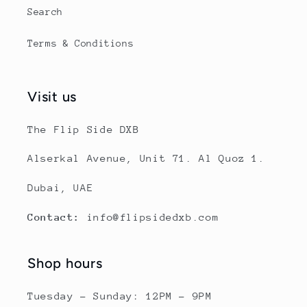
Search
Terms & Conditions
Visit us
The Flip Side DXB
Alserkal Avenue, Unit 71. Al Quoz 1.
Dubai, UAE
Contact:
info@flipsidedxb.com
Shop hours
Tuesday - Sunday: 12PM - 9PM