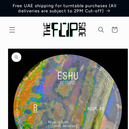
Skip to
Free UAE shipping for turntable purchases (All
content
deliveries are subject to 2PM Cut-off)
Cart
Skip to
product
information