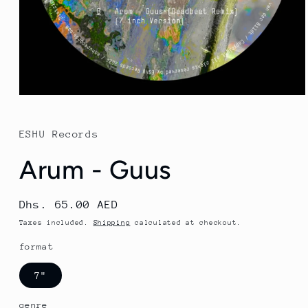
Open
media
1
in
ESHU Records
modal
Arum - Guus
Regular
Dhs. 65.00 AED
price
Taxes included.
Shipping
calculated at checkout.
format
7"
genre