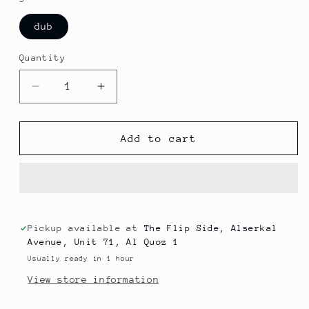
dub
Quantity
Decrease
Increase
quantity
quantity
for
for
Arum
Arum
Add to cart
-
-
Guus
Guus
Pickup available at
The Flip Side, Alserkal
Avenue, Unit 71, Al Quoz 1
Usually ready in 1 hour
View store information