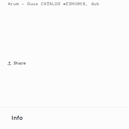
Arum - Guus CATALOG #ESHU018, dub
Share
Info